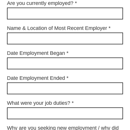
Are you currently employed?
*
Name & Location of Most Recent Employer
*
Date Employment Began
*
Date Employment Ended
*
What were your job duties?
*
Why are you seeking new employment / why did