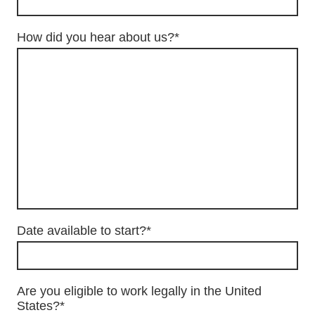
How did you hear about us?
*
Date available to start?
*
Are you eligible to work legally in the United
States?
*