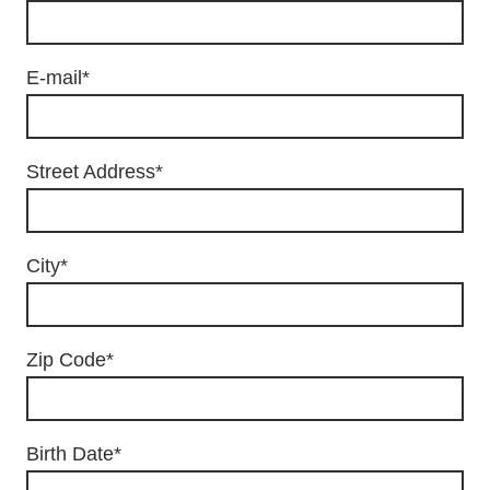
E-mail
*
Street Address
*
City
*
Zip Code
*
Birth Date
*