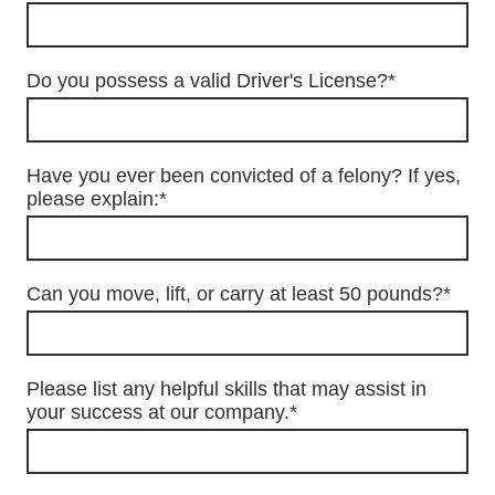
Do you possess a valid Driver's License?
*
Have you ever been convicted of a felony? If yes,
please explain:
*
Can you move, lift, or carry at least 50 pounds?
*
Please list any helpful skills that may assist in
your success at our company.
*