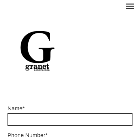
Name
*
Phone Number
*